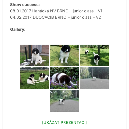
Show success:
08.01.2017 Hanácká NV BRNO – junior class – V1
04.02.2017 DUOCACIB BRNO – junior class – V2
Gallery:
[UKÁZAT PREZENTACI]