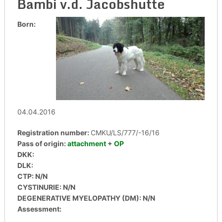
Bambi v.d. Jacobshutte
Born:
04.04.2016
Registration number:
CMKU/LS/777/-16/16
Pass of origin:
attachment
+
OP
DKK:
DLK:
CTP: N/N
CYSTINURIE: N/N
DEGENERATIVE MYELOPATHY (DM): N/N
Assessment: