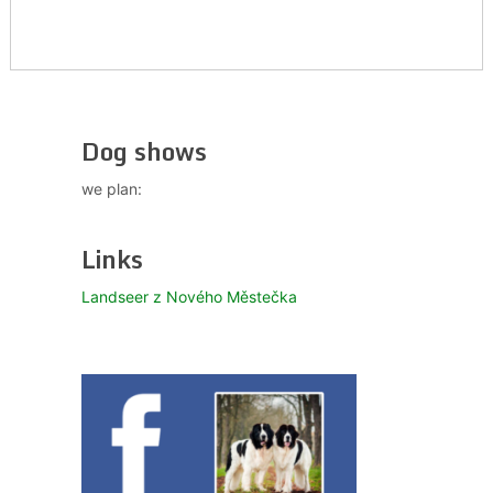
Dog shows
we plan:
Links
Landseer z Nového Městečka