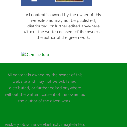
All content is owned by the owner of this
website and may not be published,
distributed, or further edited anywhere
without the written consent of the owner as
the author of the given work.
All content is owned by the owner of this
website and may not be published,
distributed, or further edited anywhere
without the written consent of the owner as
the author of the given work.
Veškerý obsah je ve vlastnictvi majitele této