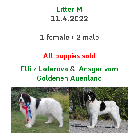
Litter M
11.4.2022
1 female + 2 male
All puppies sold
Elfi z Laderova
&
Ansgar vom
Goldenen Auenland