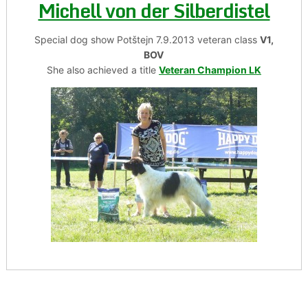
Michell von der Silberdistel
Special dog show Potštejn 7.9.2013 veteran class
V1,
BOV
She also achieved a title
Veteran Champion LK