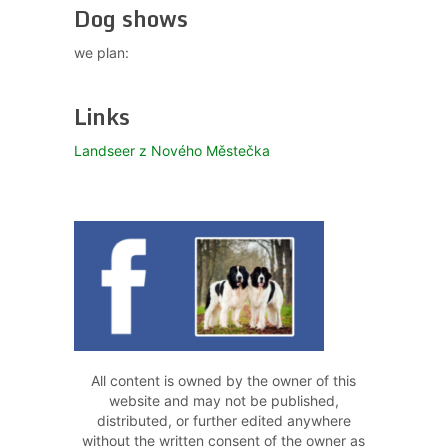
Dog shows
we plan:
Links
Landseer z Nového Městečka
All content is owned by the owner of this
website and may not be published,
distributed, or further edited anywhere
without the written consent of the owner as