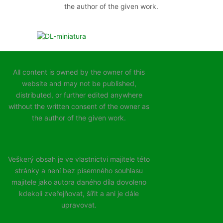
the author of the given work.
All content is owned by the owner of this
website and may not be published,
distributed, or further edited anywhere
without the written consent of the owner as
the author of the given work.
Veškerý obsah je ve vlastnictvi majitele této
stránky a není bez písemného souhlasu
majitele jako autora daného díla dovoleno
kdekoli zveřejňovat, šířit a ani je dále
upravovat.